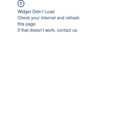
Widget Didn’t Load
Check your internet and refresh
this page.
If that doesn’t work, contact us.