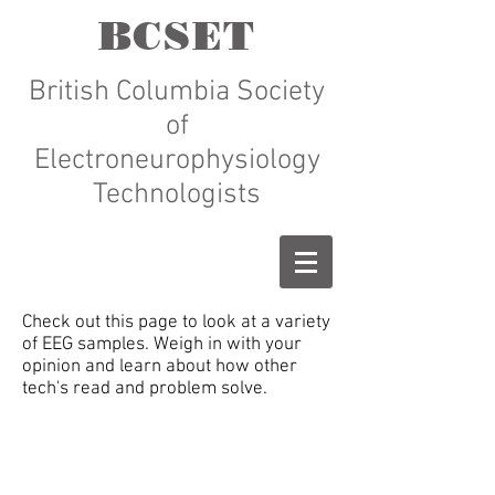
BCSET
British Columbia Society
of
Electroneurophysiology
Technologists
Check out this page to look at a variety
of EEG samples. Weigh in with your
opinion and learn about how other
tech's read and problem solve.