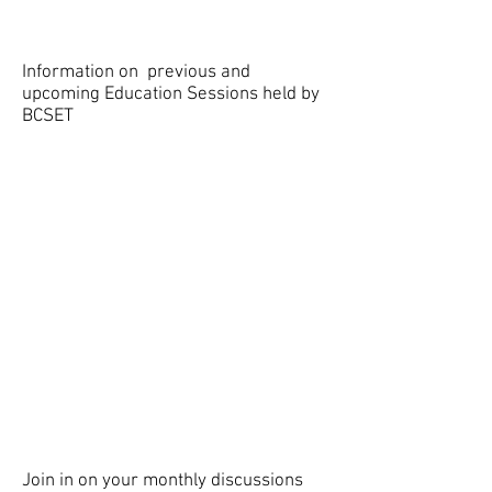
Information on previous and
upcoming Education Sessions held by
BCSET
EDUCATION SESSIONS
EEG Sample
Discussion
Journal Club
Join in on your monthly discussions