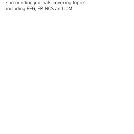
surrounding journals covering topics
including EEG, EP, NCS and IOM
Forums
Go hear to chat, ask tech questions,
and connect with other techs and
BCSET members.